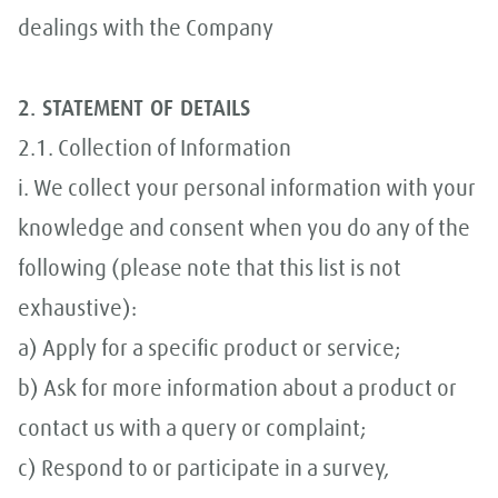
dealings with the Company
2. STATEMENT OF DETAILS
2.1. Collection of Information
i. We collect your personal information with your
knowledge and consent when you do any of the
following (please note that this list is not
exhaustive):
a) Apply for a specific product or service;
b) Ask for more information about a product or
contact us with a query or complaint;
c) Respond to or participate in a survey,