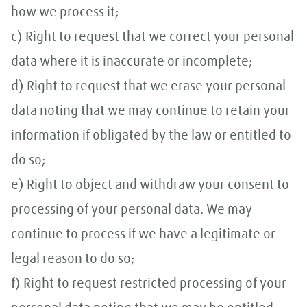
how we process it;
c) Right to request that we correct your personal
data where it is inaccurate or incomplete;
d) Right to request that we erase your personal
data noting that we may continue to retain your
information if obligated by the law or entitled to
do so;
e) Right to object and withdraw your consent to
processing of your personal data. We may
continue to process if we have a legitimate or
legal reason to do so;
f) Right to request restricted processing of your