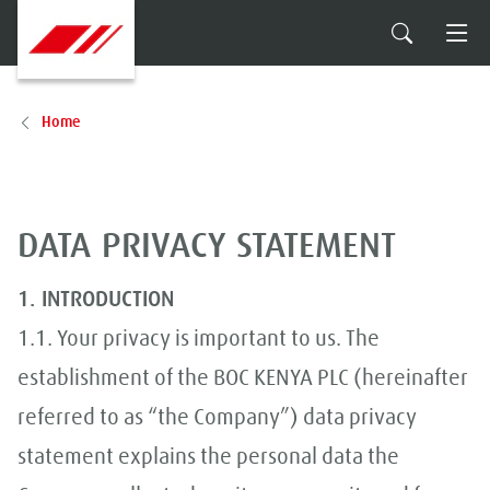
Home
DATA PRIVACY STATEMENT
1. INTRODUCTION
1.1. Your privacy is important to us. The
establishment of the BOC KENYA PLC (hereinafter
referred to as “the Company”) data privacy
statement explains the personal data the