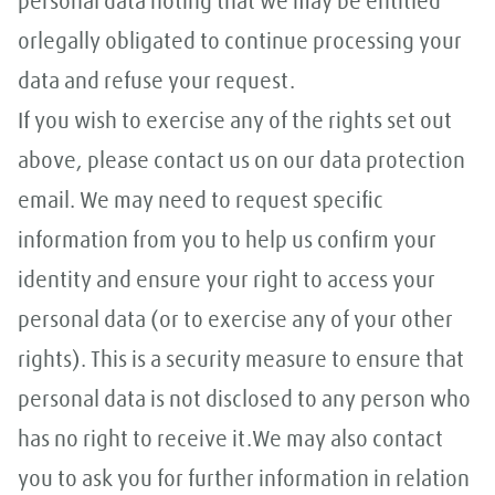
personal data noting that we may be entitled
orlegally obligated to continue processing your
data and refuse your request.
If you wish to exercise any of the rights set out
above, please contact us on our data protection
email. We may need to request specific
information from you to help us confirm your
identity and ensure your right to access your
personal data (or to exercise any of your other
rights). This is a security measure to ensure that
personal data is not disclosed to any person who
has no right to receive it.We may also contact
you to ask you for further information in relation