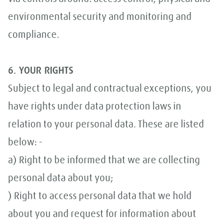
environmental security and monitoring and
compliance.
6. YOUR RIGHTS
Subject to legal and contractual exceptions, you
have rights under data protection laws in
relation to your personal data. These are listed
below: -
a) Right to be informed that we are collecting
personal data about you;
) Right to access personal data that we hold
about you and request for information about