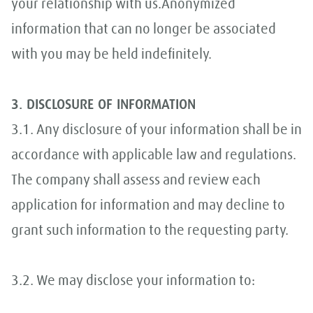
your relationship with us.Anonymized
information that can no longer be associated
with you may be held indefinitely.
3. DISCLOSURE OF INFORMATION
3.1. Any disclosure of your information shall be in
accordance with applicable law and regulations.
The company shall assess and review each
application for information and may decline to
grant such information to the requesting party.
3.2. We may disclose your information to: