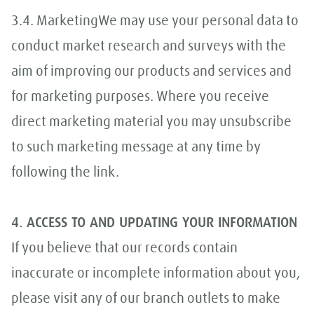
3.4. MarketingWe may use your personal data to
conduct market research and surveys with the
aim of improving our products and services and
for marketing purposes. Where you receive
direct marketing material you may unsubscribe
to such marketing message at any time by
following the link.
4. ACCESS TO AND UPDATING YOUR INFORMATION
If you believe that our records contain
inaccurate or incomplete information about you,
please visit any of our branch outlets to make