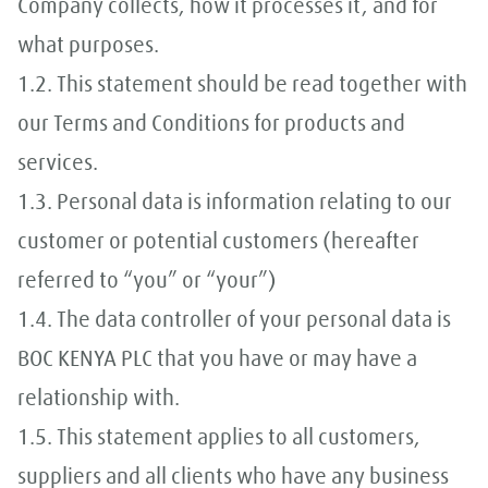
Company collects, how it processes it, and for
what purposes.
1.2. This statement should be read together with
our Terms and Conditions for products and
services.
1.3. Personal data is information relating to our
customer or potential customers (hereafter
referred to “you” or “your”)
1.4. The data controller of your personal data is
BOC KENYA PLC that you have or may have a
relationship with.
1.5. This statement applies to all customers,
suppliers and all clients who have any business