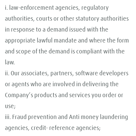
i. law-enforcement agencies, regulatory
authorities, courts or other statutory authorities
in response to a demand issued with the
appropriate lawful mandate and where the form
and scope of the demand is compliant with the
law.
ii. Our associates, partners, software developers
or agents who are involved in delivering the
Company’s products and services you order or
use;
iii. Fraud prevention and Anti money laundering
agencies, credit- reference agencies;