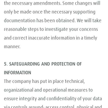
the necessary amendments. Some changes will
only be made once the necessary supporting
documentation has been obtained. We will take
reasonable steps to investigate your concerns
and correct inaccurate information in a timely
manner.
5. SAFEGUARDING AND PROTECTION OF
INFORMATION
The company has put in place technical,
organizational and operational measures to
ensure integrity and confidentiality of your data
via controls around: access control, physical and