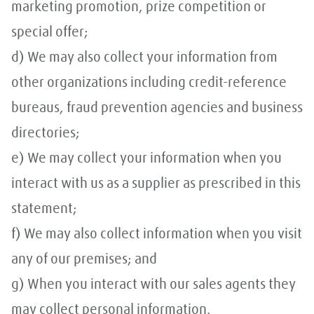
marketing promotion, prize competition or
special offer;
d) We may also collect your information from
other organizations including credit-reference
bureaus, fraud prevention agencies and business
directories;
e) We may collect your information when you
interact with us as a supplier as prescribed in this
statement;
f) We may also collect information when you visit
any of our premises; and
g) When you interact with our sales agents they
may collect personal information.