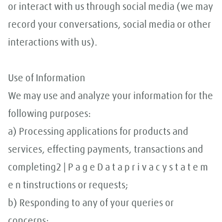
or interact with us through social media (we may
record your conversations, social media or other
interactions with us).
Use of Information
We may use and analyze your information for the
following purposes:
a) Processing applications for products and
services, effecting payments, transactions and
completing2 | P a g e D a t a p r i v a c y s t a t e m
e n tinstructions or requests;
b) Responding to any of your queries or
concerns;