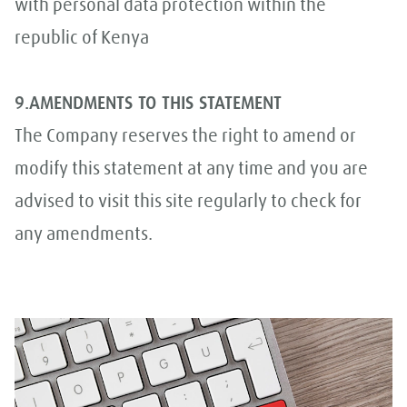
with personal data protection within the
republic of Kenya
9.AMENDMENTS TO THIS STATEMENT
The Company reserves the right to amend or
modify this statement at any time and you are
advised to visit this site regularly to check for
any amendments.