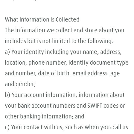
What Information is Collected
The information we collect and store about you
includes but is not limited to the following:
a) Your identity including your name, address,
location, phone number, identity document type
and number, date of birth, email address, age
and gender;
b) Your account information, information about
your bank account numbers and SWIFT codes or
other banking information; and
c) Your contact with us, such as when you: call us