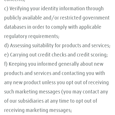
c) Verifying your identity information through
publicly available and/or restricted government
databases in order to comply with applicable
regulatory requirements;
d) Assessing suitability for products and services;
e) Carrying out credit checks and credit scoring;
f) Keeping you informed generally about new
products and services and contacting you with
any new product unless you opt out of receiving
such marketing messages (you may contact any
of our subsidiaries at any time to opt out of
receiving marketing messages;