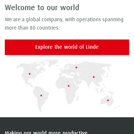
Welcome to our world
We are a global company, with operations spanning
more than 80 countries.
Explore the world of Linde
Making our world more productive