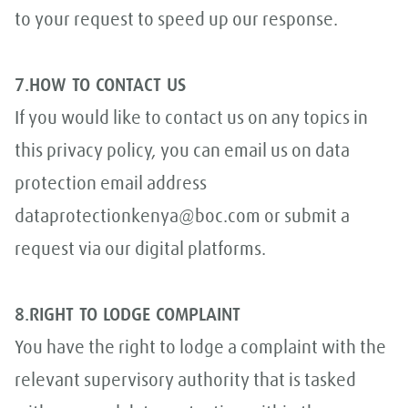
to your request to speed up our response.
7.HOW TO CONTACT US
If you would like to contact us on any topics in
this privacy policy, you can email us on data
protection email address
dataprotectionkenya@boc.com or submit a
request via our digital platforms.
8.RIGHT TO LODGE COMPLAINT
You have the right to lodge a complaint with the
relevant supervisory authority that is tasked