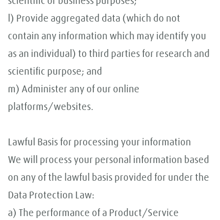
scientific or business purposes;
l) Provide aggregated data (which do not
contain any information which may identify you
as an individual) to third parties for research and
scientific purpose; and
m) Administer any of our online
platforms/websites.
Lawful Basis for processing your information
We will process your personal information based
on any of the lawful basis provided for under the
Data Protection Law:
a) The performance of a Product/Service