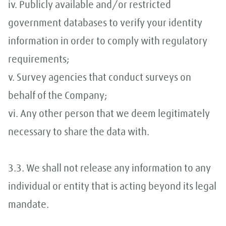
iv. Publicly available and/or restricted
government databases to verify your identity
information in order to comply with regulatory
requirements;
v. Survey agencies that conduct surveys on
behalf of the Company;
vi. Any other person that we deem legitimately
necessary to share the data with.
3.3. We shall not release any information to any
individual or entity that is acting beyond its legal
mandate.