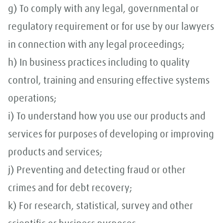
g) To comply with any legal, governmental or
regulatory requirement or for use by our lawyers
in connection with any legal proceedings;
h) In business practices including to quality
control, training and ensuring effective systems
operations;
i) To understand how you use our products and
services for purposes of developing or improving
products and services;
j) Preventing and detecting fraud or other
crimes and for debt recovery;
k) For research, statistical, survey and other