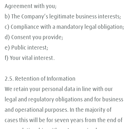
Agreement with you;
b) The Company’s legitimate business interests;
c) Compliance with a mandatory legal obligation;
d) Consent you provide;
e) Public interest;
f) Your vital interest.
2.5. Retention of Information
We retain your personal data in line with our
legal and regulatory obligations and for business
and operational purposes. In the majority of
cases this will be for seven years from the end of