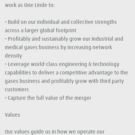
work as One Linde to:
• Build on our individual and collective strengths
across a larger global footprint
• Profitably and sustainably grow our industrial and
medical gases business by increasing network
density
• Leverage world-class engineering & technology
capabilities to deliver a competitive advantage to the
gases business and profitably grow with third party
customers
• Capture the full value of the merger
Values
Our values guide us in how we operate our