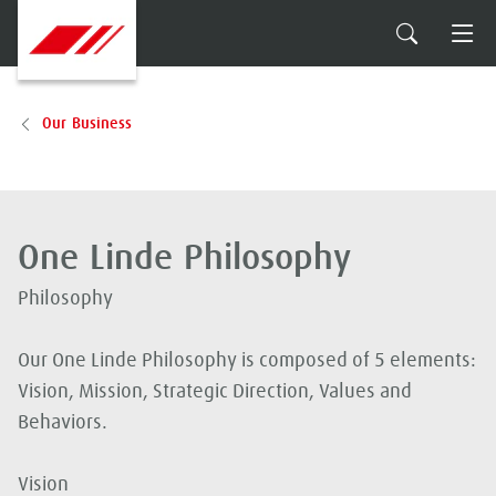
Our Business
One Linde Philosophy
Philosophy
Our One Linde Philosophy is composed of 5 elements:
Vision, Mission, Strategic Direction, Values and
Behaviors.
Vision