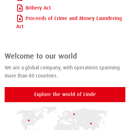
Bribery Act
Proceeds of Crime and Money Laundering
Act
Welcome to our world
We are a global company, with operations spanning
more than 80 countries.
Explore the world of Linde