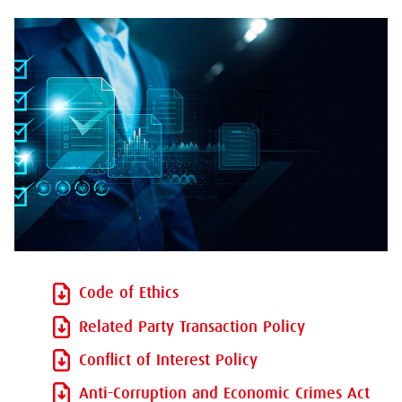
Code of Ethics
Related Party Transaction Policy
Conflict of Interest Policy
Anti-Corruption and Economic Crimes Act