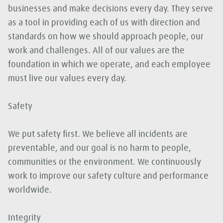
businesses and make decisions every day. They serve
as a tool in providing each of us with direction and
standards on how we should approach people, our
work and challenges. All of our values are the
foundation in which we operate, and each employee
must live our values every day.
Safety
We put safety first. We believe all incidents are
preventable, and our goal is no harm to people,
communities or the environment. We continuously
work to improve our safety culture and performance
worldwide.
Integrity