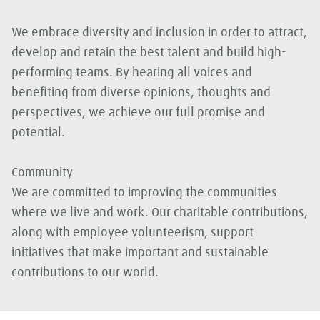
We embrace diversity and inclusion in order to attract,
develop and retain the best talent and build high-
performing teams. By hearing all voices and
benefiting from diverse opinions, thoughts and
perspectives, we achieve our full promise and
potential.
Community
We are committed to improving the communities
where we live and work. Our charitable contributions,
along with employee volunteerism, support
initiatives that make important and sustainable
contributions to our world.