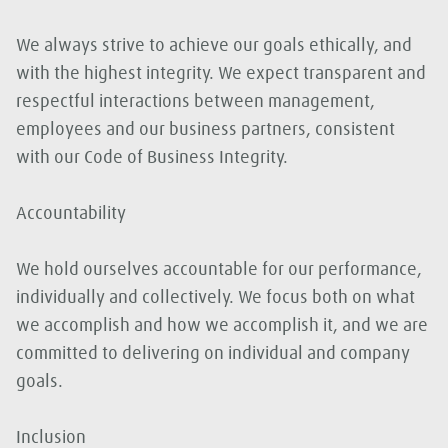
We always strive to achieve our goals ethically, and
with the highest integrity. We expect transparent and
respectful interactions between management,
employees and our business partners, consistent
with our Code of Business Integrity.
Accountability
We hold ourselves accountable for our performance,
individually and collectively. We focus both on what
we accomplish and how we accomplish it, and we are
committed to delivering on individual and company
goals.
Inclusion