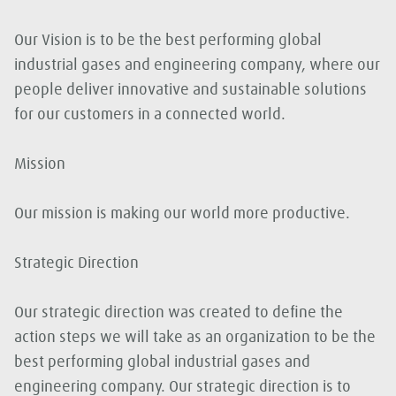
Our Vision is to be the best performing global
industrial gases and engineering company, where our
people deliver innovative and sustainable solutions
for our customers in a connected world.
Mission
Our mission is making our world more productive.
Strategic Direction
Our strategic direction was created to define the
action steps we will take as an organization to be the
best performing global industrial gases and
engineering company. Our strategic direction is to